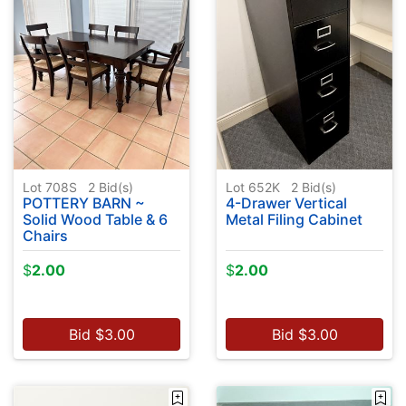
Lot 708S
2
Bid(s)
Lot 652K
2
Bid(s)
POTTERY BARN ~
4-Drawer Vertical
Solid Wood Table & 6
Metal Filing Cabinet
Chairs
$
2.00
$
2.00
Bid
$
3.00
Bid
$
3.00