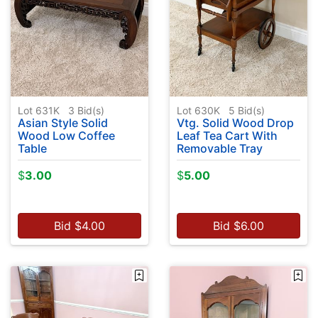
Lot 631K
3
Bid(s)
Lot 630K
5
Bid(s)
Asian Style Solid
Vtg. Solid Wood Drop
Wood Low Coffee
Leaf Tea Cart With
Table
Removable Tray
$
3.00
$
5.00
Bid
$
4.00
Bid
$
6.00