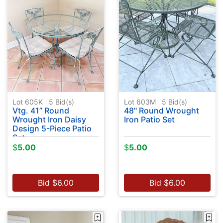
Lot 605K
5
Bid(s)
Lot 603M
5
Bid(s)
Vtg. 41” Round
48" Round Wrought
Wrought Iron Daisy
Iron Patio Set
Design 5-Piece Patio
Set
$
5.00
$
5.00
Bid
$
6.00
Bid
$
6.00