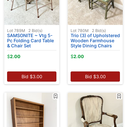
Lot 789M
2
Bid(s)
Lot 780M
2
Bid(s)
SAMSONITE ~ Vtg 5-
Trio (3) of Upholstered
Pc Folding Card Table
Wooden Farmhouse
& Chair Set
Style Dining Chairs
$
2.00
$
2.00
Bid
$
3.00
Bid
$
3.00