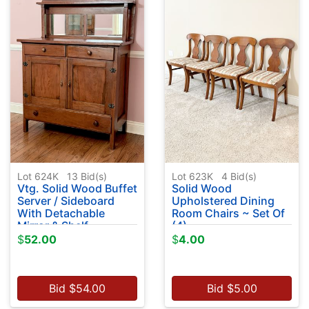
Lot 624K
13
Bid(s)
Lot 623K
4
Bid(s)
Vtg. Solid Wood Buffet
Solid Wood
Server / Sideboard
Upholstered Dining
With Detachable
Room Chairs ~ Set Of
Mirror & Shelf
(4)
$
52.00
$
4.00
Bid
$
54.00
Bid
$
5.00