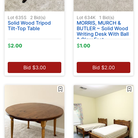
Lot 635S
2
Bid(s)
Lot 634K
1
Bid(s)
Solid Wood Tripod
MORRIS, MURCH &
Tilt-Top Table
BUTLER ~ Solid Wood
Writing Desk With Ball
& Claw Feet
$
2.00
$
1.00
Bid
$
3.00
Bid
$
2.00