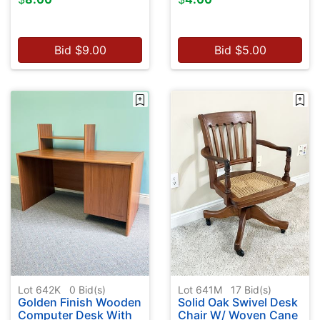
Bid
$
9.00
Bid
$
5.00
Lot 642K
0
Bid(s)
Lot 641M
17
Bid(s)
Golden Finish Wooden
Solid Oak Swivel Desk
Computer Desk With
Chair W/ Woven Cane