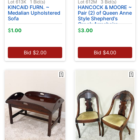
Lot 613K
1
Bid(s)
Lot 612M
3
Bid(s)
KINCAID FURN. ~
HANCOCK & MOORE ~
Medalian Upholstered
Pair (2) of Queen Anne
Sofa
Style Shepherd's
Crook Armchairs
$
1.00
$
3.00
Bid
$
2.00
Bid
$
4.00