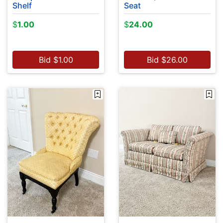
Shelf
Seat
$
1.00
$
24.00
Bid
$
1.00
Bid
$
26.00