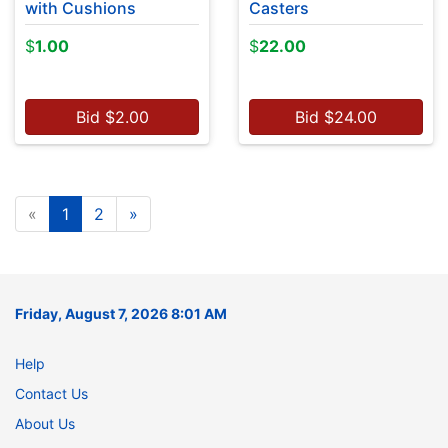
with Cushions
Casters
$
1.00
$
22.00
Bid
$
2.00
Bid
$
24.00
«
1
2
»
Friday, August 7, 2026 8:01 AM
Help
Contact Us
About Us