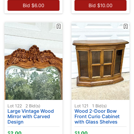
Bid
$
6.00
Bid
$
10.00
Lot 122
2
Bid(s)
Lot 121
1
Bid(s)
Large Vintage Wood
Wood 2-Door Bow
Mirror with Carved
Front Curio Cabinet
Design
with Glass Shelves
$
2.00
$
1.00