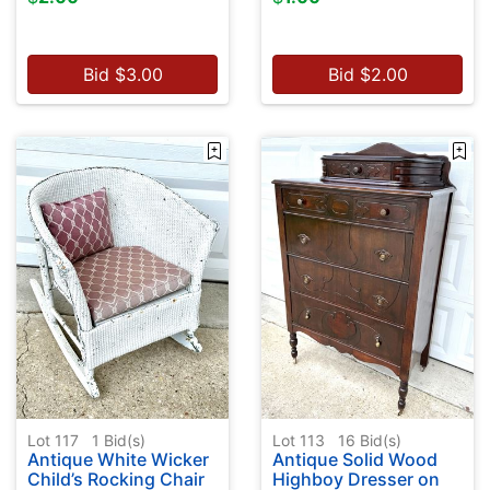
Bid
$
3.00
Bid
$
2.00
Lot 117
1
Bid(s)
Lot 113
16
Bid(s)
Antique White Wicker
Antique Solid Wood
Child’s Rocking Chair
Highboy Dresser on