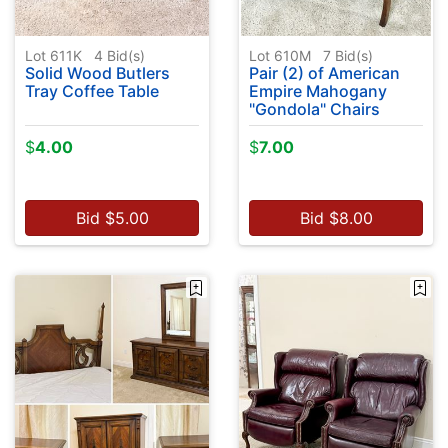
Lot 611K
4
Bid(s)
Lot 610M
7
Bid(s)
Solid Wood Butlers
Pair (2) of American
Tray Coffee Table
Empire Mahogany
"Gondola" Chairs
$
4.00
$
7.00
Bid
$
5.00
Bid
$
8.00