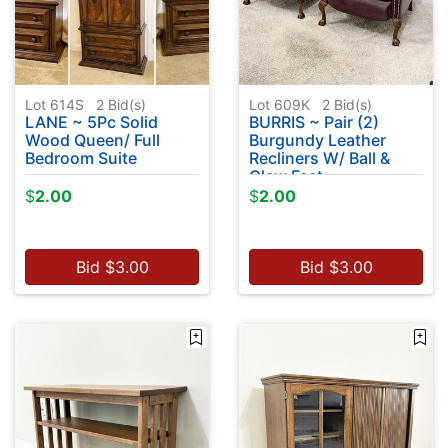
Lot 614S
2
Bid(s)
Lot 609K
2
Bid(s)
LANE ~ 5Pc Solid
BURRIS ~ Pair (2)
Wood Queen/ Full
Burgundy Leather
Bedroom Suite
Recliners W/ Ball &
Claw Feet
$
2.00
$
2.00
Bid
$
3.00
Bid
$
3.00