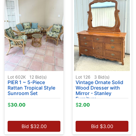
Lot 602K
12
Bid(s)
Lot 126
3
Bid(s)
PIER 1 ~ 5-Piece
Vintage Ornate Solid
Rattan Tropical Style
Wood Dresser with
Sunroom Set
Mirror - Stanley
Furniture
$
30.00
$
2.00
Bid
$
32.00
Bid
$
3.00