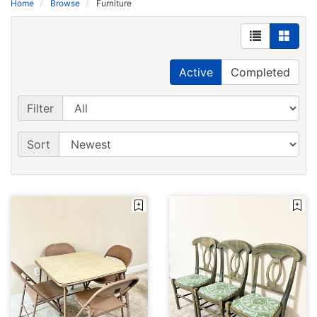
Home
Browse
Furniture
Active
Completed
Filter
Sort