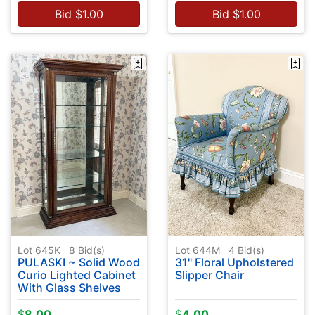
Bid
$
1.00
Bid
$
1.00
Lot 645K
8
Bid(s)
Lot 644M
4
Bid(s)
PULASKI ~ Solid Wood
31" Floral Upholstered
Curio Lighted Cabinet
Slipper Chair
With Glass Shelves
$
8.00
$
4.00