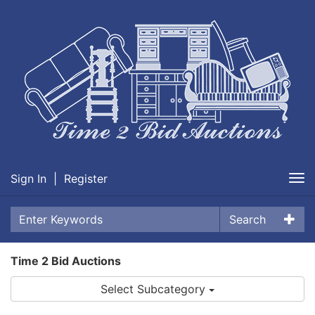
Sign In
|
Register
Tog
nav
Search
Time 2 Bid Auctions
Select Subcategory