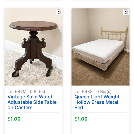
Lot 647M
0
Bid(s)
Lot 648S
0
Bid(s)
Vintage Solid Wood
Queen Light Weight
Adjustable Side Table
Hollow Brass Metal
on Casters
Bed
$
1.00
$
1.00