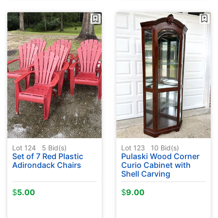
Lot 124
5
Bid(s)
Lot 123
10
Bid(s)
Set of 7 Red Plastic
Pulaski Wood Corner
Adirondack Chairs
Curio Cabinet with
Shell Carving
$
5.00
$
9.00