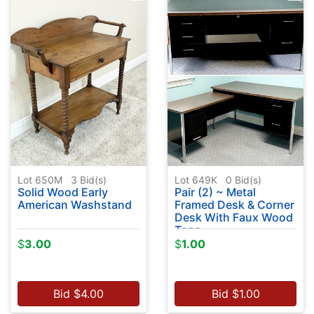
Lot 650M
3
Bid(s)
Lot 649K
0
Bid(s)
Solid Wood Early
Pair (2) ~ Metal
American Washstand
Framed Desk & Corner
Desk With Faux Wood
Tops
$
3.00
$
1.00
Bid
$
4.00
Bid
$
1.00