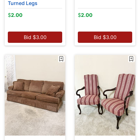
Turned Legs
$
2.00
$
2.00
Bid
$
3.00
Bid
$
3.00