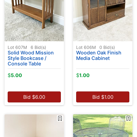
Lot 607M
6
Bid(s)
Lot 606M
0
Bid(s)
Solid Wood Mission
Wooden Oak Finish
Style Bookcase /
Media Cabinet
Console Table
$
5.00
$
1.00
Bid
$
6.00
Bid
$
1.00