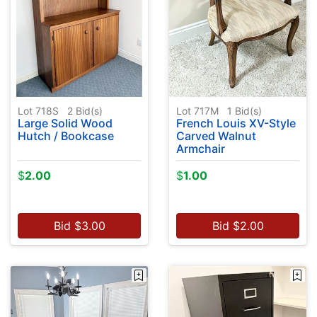
Lot 718S
2
Bid(s)
Lot 717M
1
Bid(s)
Large Solid Wood
French Louis XV-Style
Hutch / Bookcase
Carved Walnut
Armchair
$
2.00
$
1.00
Bid
$
3.00
Bid
$
2.00