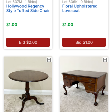
Lot 637M
1
Bid(s)
Lot 636K
0
Bid(s)
Hollywood Regency
Floral Upholstered
Style Tufted Side Chair
Loveseat
$
1.00
$
1.00
Bid
$
2.00
Bid
$
1.00