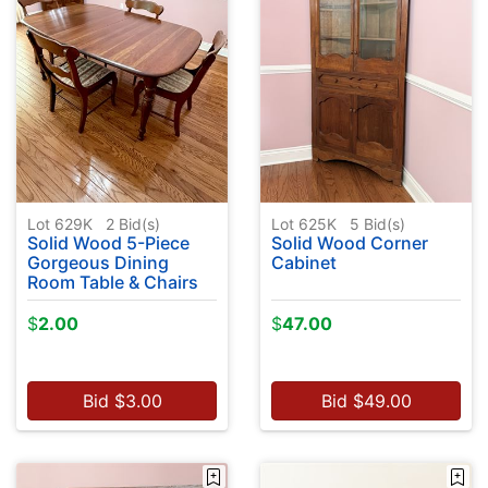
Lot 629K
2
Bid(s)
Lot 625K
5
Bid(s)
Solid Wood 5-Piece
Solid Wood Corner
Gorgeous Dining
Cabinet
Room Table & Chairs
$
2.00
$
47.00
Bid
$
3.00
Bid
$
49.00