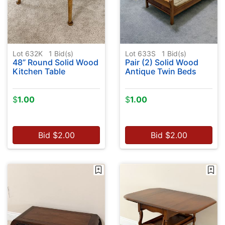
Lot 632K
1
Bid(s)
Lot 633S
1
Bid(s)
48” Round Solid Wood
Pair (2) Solid Wood
Kitchen Table
Antique Twin Beds
$
1.00
$
1.00
Bid
$
2.00
Bid
$
2.00