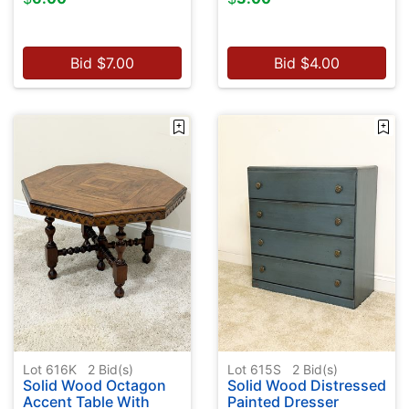
Bid
$
7.00
Bid
$
4.00
Lot 616K
2
Bid(s)
Lot 615S
2
Bid(s)
Solid Wood Octagon
Solid Wood Distressed
Accent Table With
Painted Dresser