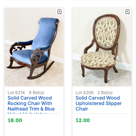
Lot 621K
9
Bid(s)
Lot 620K
2
Bid(s)
Solid Carved Wood
Solid Carved Wood
Rocking Chair With
Upholstered Slipper
Nailhead Trim & Blue
Chair
Velvet Upholstery
$
8.00
$
2.00