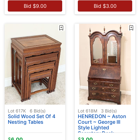
Bid
$
9.00
Bid
$
3.00
Lot 617K
6
Bid(s)
Lot 618M
3
Bid(s)
Solid Wood Set Of 4
HENREDON ~ Aston
Nesting Tables
Court ~ George III
Style Lighted
Secretary Desk
$
6.00
$
3.00