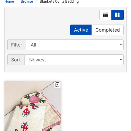
Home
Browse
Blankets Quilts Bedding
Active
Completed
Filter
Sort