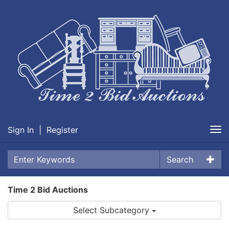
Sign In
|
Register
Tog
nav
Search
Time 2 Bid Auctions
Select Subcategory