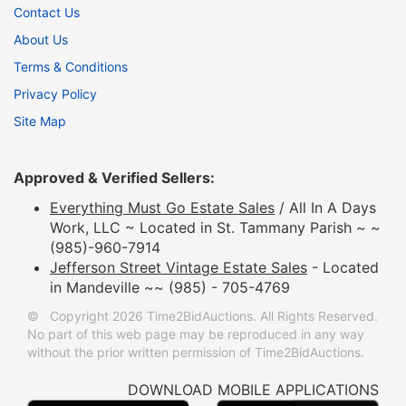
Contact Us
About Us
Terms & Conditions
Privacy Policy
Site Map
Approved & Verified Sellers:
Everything Must Go Estate Sales
/ All In A Days
Work, LLC ~ Located in St. Tammany Parish ~ ~
(985)-960-7914
Jefferson Street Vintage Estate Sales
- Located
in Mandeville ~~ (985) - 705-4769
© Copyright 2026 Time2BidAuctions. All Rights Reserved.
No part of this web page may be reproduced in any way
without the prior written permission of Time2BidAuctions.
DOWNLOAD MOBILE APPLICATIONS