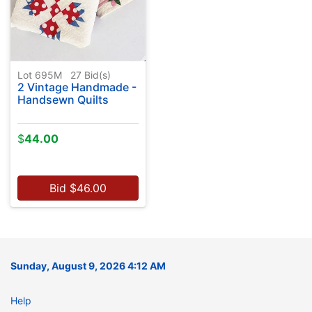
Lot 695M
27
Bid(s)
2 Vintage Handmade -
Handsewn Quilts
$
44.00
Bid
$
46.00
Sunday, August 9, 2026 4:12 AM
Help