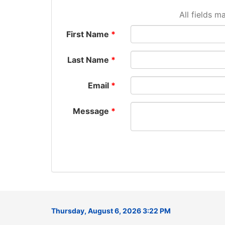
All fields m
First Name
Last Name
Email
Message
Thursday, August 6, 2026 3:22 PM