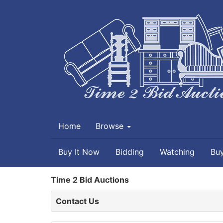
Home
Browse
Buy It Now
Bidding
Watching
Bu
Time 2 Bid Auctions
Contact Us