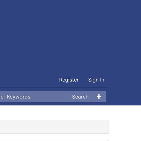
Register
Sign In
Search