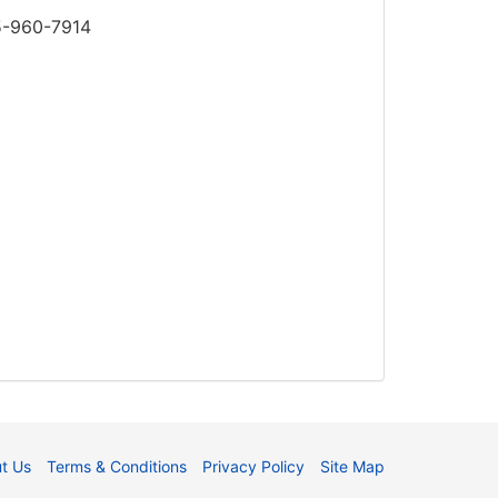
85-960-7914
t Us
Terms & Conditions
Privacy Policy
Site Map