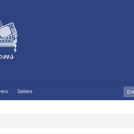
yers
Sellers