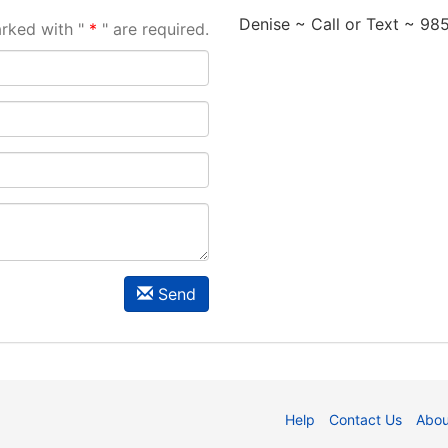
Denise ~ Call or Text ~ 9
arked with "
" are required.
Send
Help
Contact Us
Abou