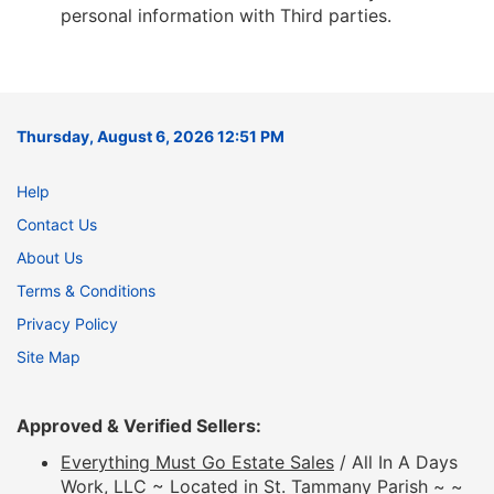
personal information with Third parties.
Thursday, August 6, 2026 12:51 PM
Help
Contact Us
About Us
Terms & Conditions
Privacy Policy
Site Map
Approved & Verified Sellers:
Everything Must Go Estate Sales
/ All In A Days
Work, LLC ~ Located in St. Tammany Parish ~ ~