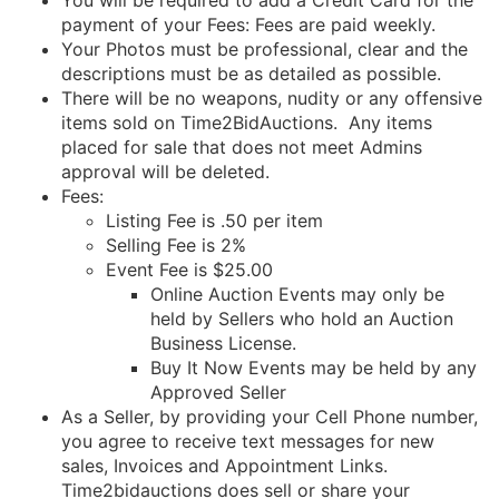
You will be required to add a Credit Card for the
payment of your Fees: Fees are paid weekly.
Your Photos must be professional, clear and the
descriptions must be as detailed as possible.
There will be no weapons, nudity or any offensive
items sold on Time2BidAuctions. Any items
placed for sale that does not meet Admins
approval will be deleted.
Fees:
Listing Fee is .50 per item
Selling Fee is 2%
Event Fee is $25.00
Online Auction Events may only be
held by Sellers who hold an Auction
Business License.
Buy It Now Events may be held by any
Approved Seller
As a Seller, by providing your Cell Phone number,
you agree to receive text messages for new
sales, Invoices and Appointment Links.
Time2bidauctions does sell or share your