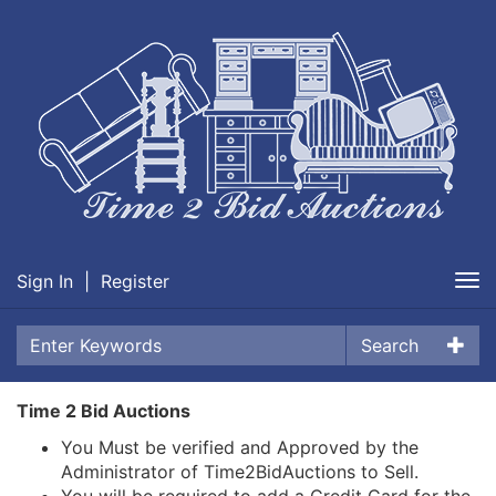
Sign In
|
Register
Tog
nav
Search
Time 2 Bid Auctions
You Must be verified and Approved by the
Administrator of Time2BidAuctions to Sell.