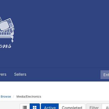
yers
Sellers
Browse
Media/Electronics
Active
Completed
Filter