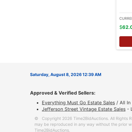
CURRE
$
62.
Saturday, August 8, 2026 12:39 AM
Approved & Verified Sellers:
Everything Must Go Estate Sales
/ All I
Jefferson Street Vintage Estate Sales
- 
© Copyright 2026 Time2BidAuctions. All Rights R
may be reproduced in any way without the prior wr
Time2BidAuctions.