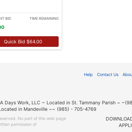
NT BID
TIME REMAINING
00
Quick Bid
$
64.00
Help
Contact Us
Abou
n A Days Work, LLC ~ Located in St. Tammany Parish ~ ~(
Located in Mandeville ~~ (985) - 705-4769
eserved. No part of this web page
DOWNLOAD
itten permission of
APPL