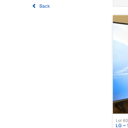
Back
Lot 
LG ~ 