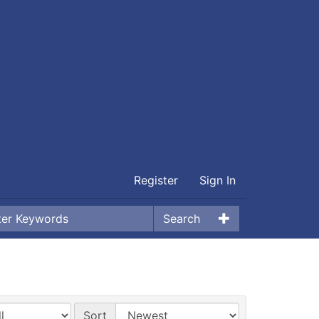
Register
Sign In
Search
Sort