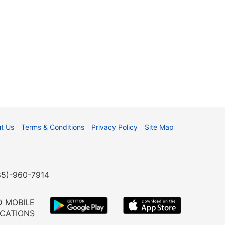
t Us
Terms & Conditions
Privacy Policy
Site Map
985)-960-7914
 MOBILE
ICATIONS