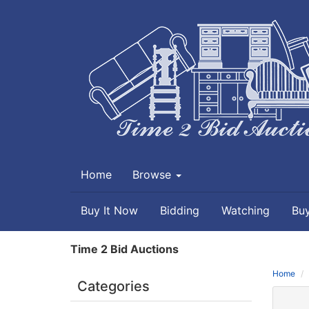
Home
Browse
Buy It Now
Bidding
Watching
Bu
Time 2 Bid Auctions
Home
Categories