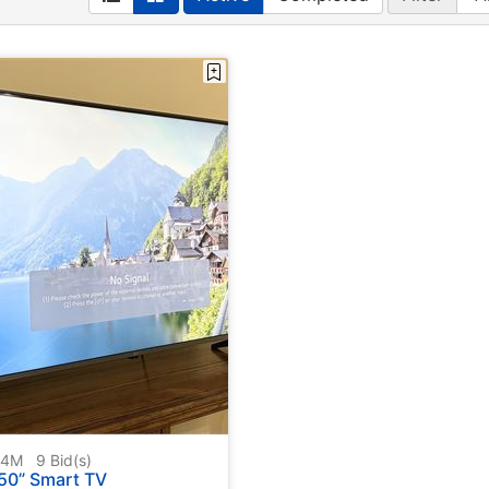
604M
9
Bid(s)
50” Smart TV