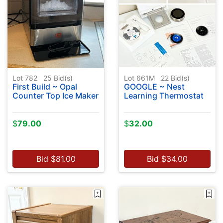
Lot 782
25
Bid(s)
Lot 661M
22
Bid(s)
First Build ~ Opal
GOOGLE ~ Nest
Counter Top Ice Maker
Learning Thermostat
$
79.00
$
32.00
Bid
$
81.00
Bid
$
34.00