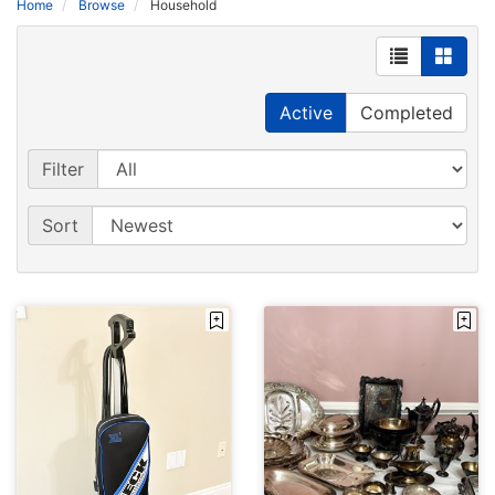
Home
Browse
Household
Active
Completed
Filter
Sort