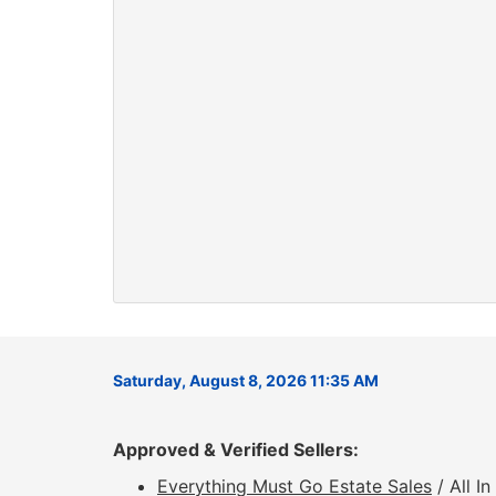
Saturday, August 8, 2026 11:35 AM
Approved & Verified Sellers:
Everything Must Go Estate Sales
/ All I