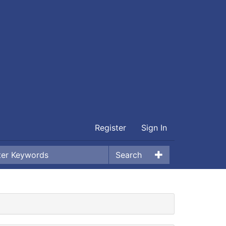
Register
Sign In
Search