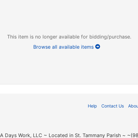
This item is no longer available for bidding/purchase.
Browse all available items
Help
Contact Us
Abou
n A Days Work, LLC ~ Located in St. Tammany Parish ~ ~(