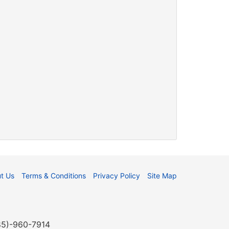
t Us
Terms & Conditions
Privacy Policy
Site Map
985)-960-7914