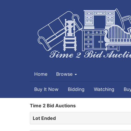
Home
Browse
Buy It Now
Bidding
Watching
Bu
Time 2 Bid Auctions
Lot Ended