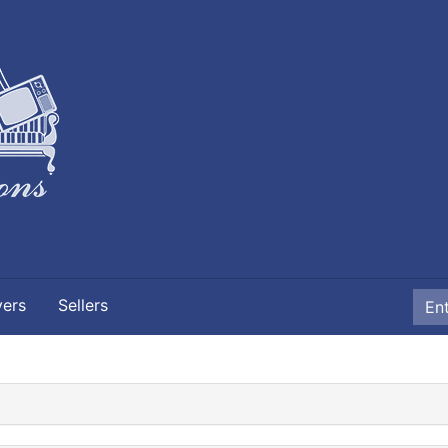
yers
Sellers