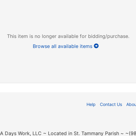
This item is no longer available for bidding/purchase.
Browse all available items
Help
Contact Us
Abou
n A Days Work, LLC ~ Located in St. Tammany Parish ~ ~(