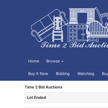
Home
Browse
Buy It Now
Bidding
Watching
Bu
Time 2 Bid Auctions
Lot Ended