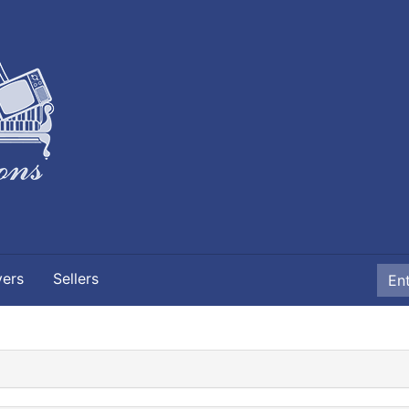
yers
Sellers