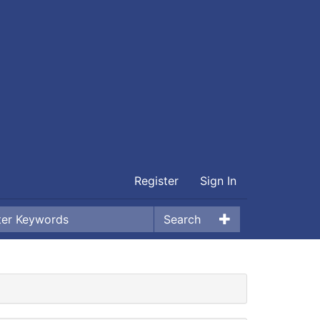
Register
Sign In
Search