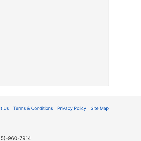
t Us
Terms & Conditions
Privacy Policy
Site Map
985)-960-7914