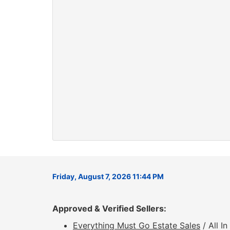
Friday, August 7, 2026 11:44 PM
Approved & Verified Sellers:
Everything Must Go Estate Sales
/ All I