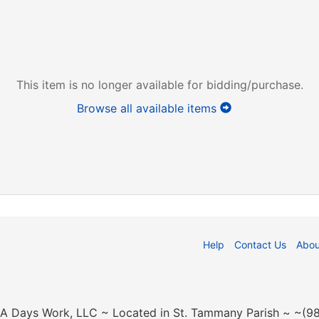
This item is no longer available for bidding/purchase.
Browse all available items
Help
Contact Us
Abou
n A Days Work, LLC ~ Located in St. Tammany Parish ~ ~(