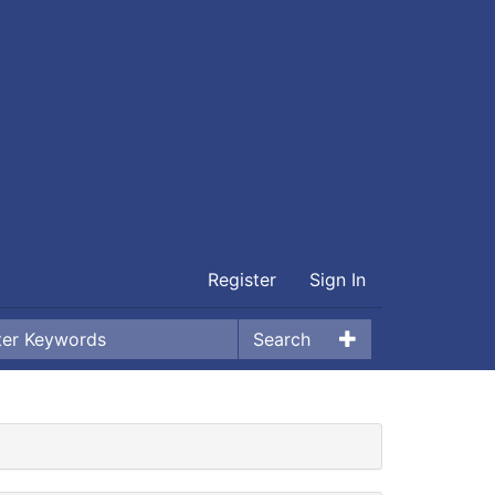
Register
Sign In
Search