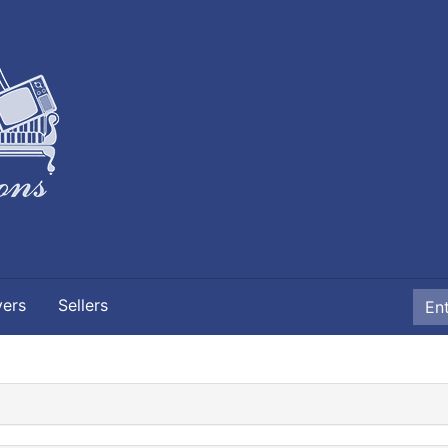
yers
Sellers