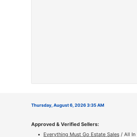
Thursday, August 6, 2026 3:35 AM
Approved & Verified Sellers:
Everything Must Go Estate Sales
/ All I