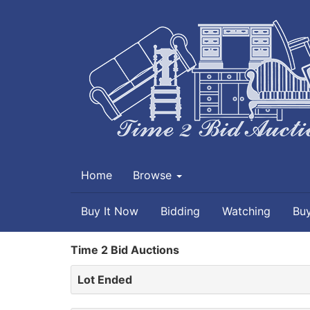
Home
Browse
Buy It Now
Bidding
Watching
Bu
Time 2 Bid Auctions
Lot Ended