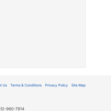
t Us
Terms & Conditions
Privacy Policy
Site Map
985)-960-7914